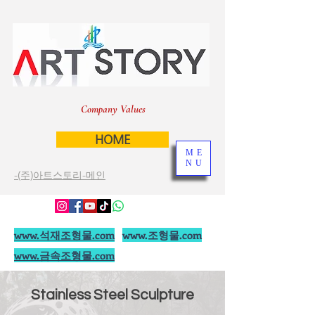
Company Values
HOME
ME
NU
-(주)아트스토리-메인
www.석재조형물.com
www.조형물.com
www.금속조형물.com
Stainless Steel Sculpture